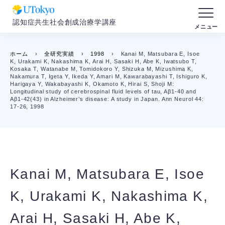
認知症共生社会創成治療学講座
ホーム
›
全研究実績
›
1998
›
Kanai M, Matsubara E, Isoe
K, Urakami K, Nakashima K, Arai H, Sasaki H, Abe K, Iwatsubo T,
Kosaka T, Watanabe M, Tomidokoro Y, Shizuka M, Mizushima K,
Nakamura T, Igeta Y, Ikeda Y, Amari M, Kawarabayashi T, Ishiguro K,
Harigaya Y, Wakabayashi K, Okamoto K, Hirai S, Shoji M:
Longitudinal study of cerebrospinal fluid levels of tau, Aβ1-40 and
Aβ1-42(43) in Alzheimer’s disease: A study in Japan. Ann Neurol 44:
17-26, 1998
Kanai M, Matsubara E, Isoe
K, Urakami K, Nakashima K,
Arai H, Sasaki H, Abe K,