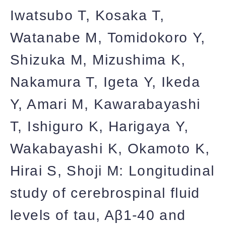
Iwatsubo T, Kosaka T,
Watanabe M, Tomidokoro Y,
Shizuka M, Mizushima K,
Nakamura T, Igeta Y, Ikeda
Y, Amari M, Kawarabayashi
T, Ishiguro K, Harigaya Y,
Wakabayashi K, Okamoto K,
Hirai S, Shoji M: Longitudinal
study of cerebrospinal fluid
levels of tau, Aβ1-40 and