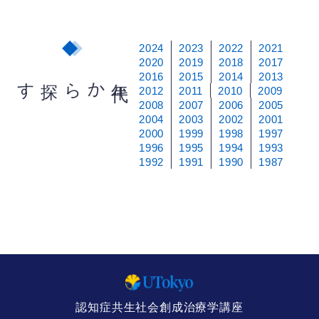
2024
2023
2022
2021
2020
2019
2018
2017
2016
2015
2014
2013
から探す
年
代
2012
2011
2010
2009
2008
2007
2006
2005
2004
2003
2002
2001
2000
1999
1998
1997
1996
1995
1994
1993
1992
1991
1990
1987
認知症共生社会創成治療学講座