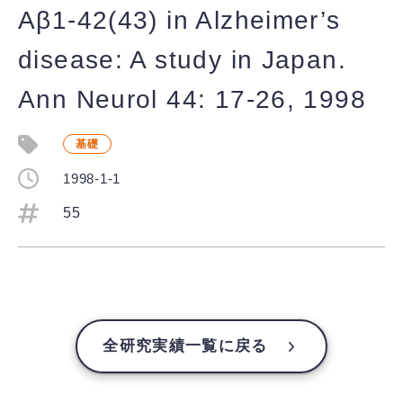
Aβ1-42(43) in Alzheimer’s
disease: A study in Japan.
Ann Neurol 44: 17-26, 1998
基礎
1998-1-1
55
全研究実績一覧に戻る