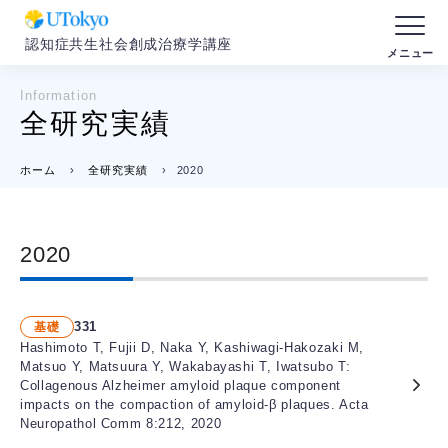
認知症共生社会創成治療学講座
Information
全研究実績
ホーム
›
全研究実績
›
2020
2020
331
基礎
Hashimoto T, Fujii D, Naka Y, Kashiwagi-Hakozaki M,
Matsuo Y, Matsuura Y, Wakabayashi T, Iwatsubo T:
Collagenous Alzheimer amyloid plaque component
impacts on the compaction of amyloid-β plaques. Acta
Neuropathol Comm 8:212, 2020