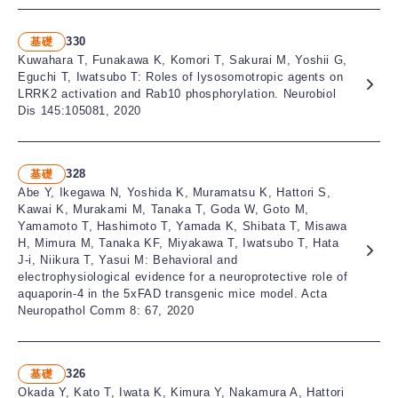
330
基礎
Kuwahara T, Funakawa K, Komori T, Sakurai M, Yoshii G,
Eguchi T, Iwatsubo T: Roles of lysosomotropic agents on
LRRK2 activation and Rab10 phosphorylation. Neurobiol
Dis 145:105081, 2020
328
基礎
Abe Y, Ikegawa N, Yoshida K, Muramatsu K, Hattori S,
Kawai K, Murakami M, Tanaka T, Goda W, Goto M,
Yamamoto T, Hashimoto T, Yamada K, Shibata T, Misawa
H, Mimura M, Tanaka KF, Miyakawa T, Iwatsubo T, Hata
J-i, Niikura T, Yasui M: Behavioral and
electrophysiological evidence for a neuroprotective role of
aquaporin-4 in the 5xFAD transgenic mice model. Acta
Neuropathol Comm 8: 67, 2020
326
基礎
Okada Y, Kato T, Iwata K, Kimura Y, Nakamura A, Hattori