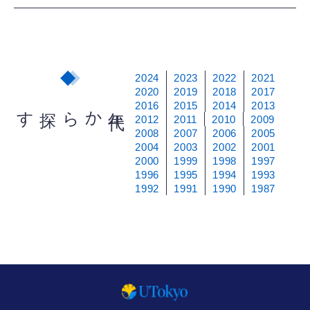
2024
2023
2022
2021
2020
2019
2018
2017
2016
2015
2014
2013
から探す
年
代
2012
2011
2010
2009
2008
2007
2006
2005
2004
2003
2002
2001
2000
1999
1998
1997
1996
1995
1994
1993
1992
1991
1990
1987