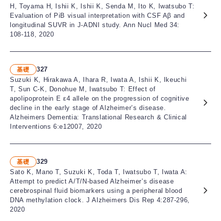
H, Toyama H, Ishii K, Ishii K, Senda M, Ito K, Iwatsubo T:
Evaluation of PiB visual interpretation with CSF Aβ and
longitudinal SUVR in J-ADNI study. Ann Nucl Med 34:
108-118, 2020
327
基礎
Suzuki K, Hirakawa A, Ihara R, Iwata A, Ishii K, Ikeuchi
T, Sun C-K, Donohue M, Iwatsubo T: Effect of
apolipoprotein E ε4 allele on the progression of cognitive
decline in the early stage of Alzheimer’s disease.
Alzheimers Dementia: Translational Research & Clinical
Interventions 6:e12007, 2020
329
基礎
Sato K, Mano T, Suzuki K, Toda T, Iwatsubo T, Iwata A:
Attempt to predict A/T/N-based Alzheimer’s disease
cerebrospinal fluid biomarkers using a peripheral blood
DNA methylation clock. J Alzheimers Dis Rep 4:287-296,
2020