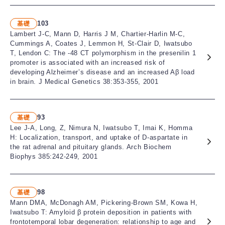
103
基礎
Lambert J-C, Mann D, Harris J M, Chartier-Harlin M-C,
Cummings A, Coates J, Lemmon H, St-Clair D, Iwatsubo
T, Lendon C: The -48 CT polymorphism in the presenilin 1
promoter is associated with an increased risk of
developing Alzheimer’s disease and an increased Aβ load
in brain. J Medical Genetics 38:353-355, 2001
93
基礎
Lee J-A, Long, Z, Nimura N, Iwatsubo T, Imai K, Homma
H: Localization, transport, and uptake of D-aspartate in
the rat adrenal and pituitary glands. Arch Biochem
Biophys 385:242-249, 2001
98
基礎
Mann DMA, McDonagh AM, Pickering-Brown SM, Kowa H,
Iwatsubo T: Amyloid β protein deposition in patients with
frontotemporal lobar degeneration: relationship to age and