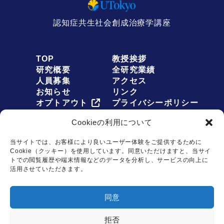
認知症共生社会創成治療学講座
TOP
教授挨拶
研究概要
全研究業績
人員募集
アクセス
お知らせ
リンク
オプトアウト
プライバシーポリシー
Cookieの利用について
当サイトでは、お客様により良いユーザー体験をご提供するために
Cookie（クッキー）を使用しています。同意いただけますと、当サイ
お問い合わせは
トでの閲覧履歴や端末情報などのデータを分析し、サービスの向上に
こちらから
活用させていただきます。
Copyright © Dementia Inclusion and Therapeutics. All rights reserved.
同意
拒否