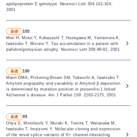
apolipoprotein E genotype. Neurosci Lett 304:161-164,
2001
105
基礎
Mori H, Motoi Y, Kobayashi T, Hasegawa M, Yamamura A,
Iwatsubo T, Mizuno Y: Tau accumulation in a patient with
pallidonigroluysian atrophy. Neurosci Lett 309:89-92, 2001
100
基礎
Mann DMA, Pickering-Brown SM, Takeuchi A, Iwatsubo T:
Amyloid angiopathy and variability in Amyloid β deposition
is determined by mutation position in presenilin-1 linked
Alzheimer’s disease. Am J Pathol 158: 2165-2175, 2001
95
基礎
Ohya S, Morohashi Y, Muraki K, Tomita T, Watanabe M,
Iwatsubo T, Imaizumi Y: Molecular cloning and expression
of the novel splice variants of K+ channel-interacting