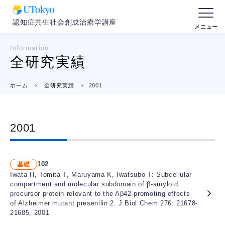
認知症共生社会創成治療学講座
Information
全研究実績
ホーム
›
全研究実績
›
2001
2001
102
基礎
Iwata H, Tomita T, Maruyama K, Iwatsubo T: Subcellular
compartment and molecular subdomain of β-amyloid
precursor protein relevant to the Aβ42-promoting effects
of Alzheimer mutant presenilin 2. J Biol Chem 276: 21678-
21685, 2001