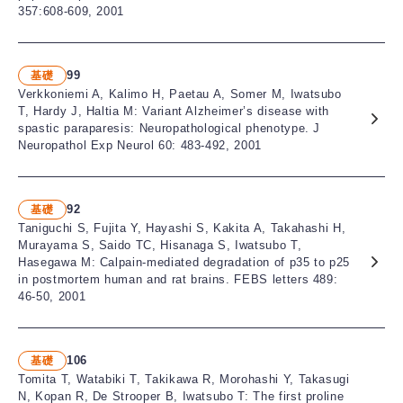
357:608-609, 2001
99
基礎
Verkkoniemi A, Kalimo H, Paetau A, Somer M, Iwatsubo
T, Hardy J, Haltia M: Variant Alzheimer’s disease with
spastic paraparesis: Neuropathological phenotype. J
Neuropathol Exp Neurol 60: 483-492, 2001
92
基礎
Taniguchi S, Fujita Y, Hayashi S, Kakita A, Takahashi H,
Murayama S, Saido TC, Hisanaga S, Iwatsubo T,
Hasegawa M: Calpain-mediated degradation of p35 to p25
in postmortem human and rat brains. FEBS letters 489:
46-50, 2001
106
基礎
Tomita T, Watabiki T, Takikawa R, Morohashi Y, Takasugi
N, Kopan R, De Strooper B, Iwatsubo T: The first proline