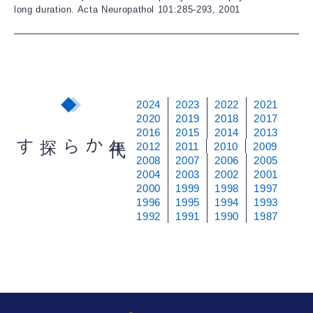
long duration. Acta Neuropathol 101:285-293, 2001
2024
2023
2022
2021
2020
2019
2018
2017
2016
2015
2014
2013
から探す
年
代
2012
2011
2010
2009
2008
2007
2006
2005
2004
2003
2002
2001
2000
1999
1998
1997
1996
1995
1994
1993
1992
1991
1990
1987