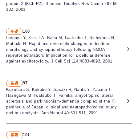
protein 2 (KChIP2). Biochem Biophys Res Comm 282:96-
102, 2001
108
基礎
Ikegaya Y, Kim J-A, Baba M, Iwatsubo T, Nishiyama N,
Matsuki N: Rapid and reversible changes in dendrite
morphology and synaptic efficacy following NMDA
receptor activation: Implication for a cellular defense
against excitotoxicity. J Cell Sci 114:4083-4093, 2001
97
基礎
Kuzuhara S, Kokubo Y, Sasaki R, Narita Y, Yabana T,
Hasegawa M, Iwatsubo T: Familial amyotrophic lateral
sclerosis and parkinsonism-dementia complex of the Kii
peninsula of Japan: clinical and neuropathological study
and tau analysis. Ann Neurol 49:501-511, 2001
101
基礎