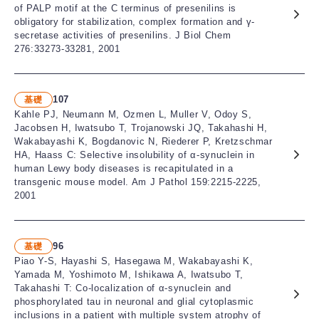
of PALP motif at the C terminus of presenilins is
obligatory for stabilization, complex formation and γ-
secretase activities of presenilins. J Biol Chem
276:33273-33281, 2001
107
基礎
Kahle PJ, Neumann M, Ozmen L, Muller V, Odoy S,
Jacobsen H, Iwatsubo T, Trojanowski JQ, Takahashi H,
Wakabayashi K, Bogdanovic N, Riederer P, Kretzschmar
HA, Haass C: Selective insolubility of α-synuclein in
human Lewy body diseases is recapitulated in a
transgenic mouse model. Am J Pathol 159:2215-2225,
2001
96
基礎
Piao Y-S, Hayashi S, Hasegawa M, Wakabayashi K,
Yamada M, Yoshimoto M, Ishikawa A, Iwatsubo T,
Takahashi T: Co-localization of α-synuclein and
phosphorylated tau in neuronal and glial cytoplasmic
inclusions in a patient with multiple system atrophy of