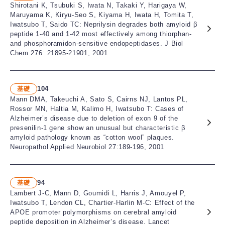
Shirotani K, Tsubuki S, Iwata N, Takaki Y, Harigaya W,
Maruyama K, Kiryu-Seo S, Kiyama H, Iwata H, Tomita T,
Iwatsubo T, Saido TC: Neprilysin degrades both amyloid β
peptide 1-40 and 1-42 most effectively among thiorphan-
and phosphoramidon-sensitive endopeptidases. J Biol
Chem 276: 21895-21901, 2001
104
基礎
Mann DMA, Takeuchi A, Sato S, Cairns NJ, Lantos PL,
Rossor MN, Haltia M, Kalimo H, Iwatsubo T: Cases of
Alzheimer’s disease due to deletion of exon 9 of the
presenilin-1 gene show an unusual but characteristic β
amyloid pathology known as “cotton wool” plaques.
Neuropathol Applied Neurobiol 27:189-196, 2001
94
基礎
Lambert J-C, Mann D, Goumidi L, Harris J, Amouyel P,
Iwatsubo T, Lendon CL, Chartier-Harlin M-C: Effect of the
APOE promoter polymorphisms on cerebral amyloid
peptide deposition in Alzheimer’s disease. Lancet