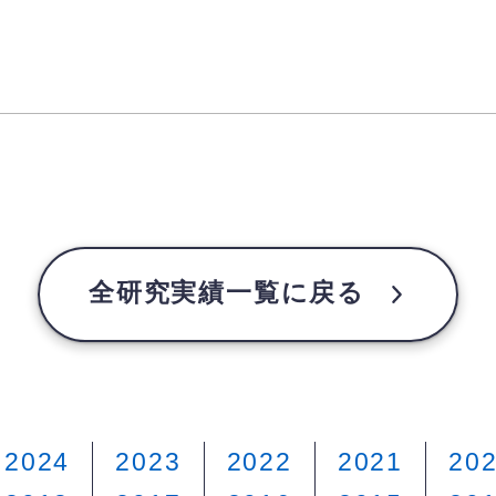
全研究実績一覧に戻る
2024
2023
2022
2021
20