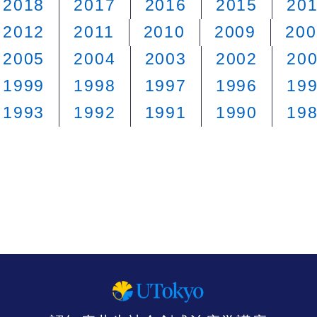
2018
2017
2016
2015
20
2012
2011
2010
2009
200
2005
2004
2003
2002
20
1999
1998
1997
1996
19
1993
1992
1991
1990
19