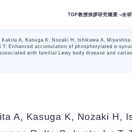
TOP
教授挨拶
研究概要
全研
Kakita A, Kasuga K, Nozaki H, Ishikawa A, Miyashita 
 T: Enhanced accumulation of phosphorylated α-synuc
associated with familial Lewy body disease and varia
ta A, Kasuga K, Nozaki H, I