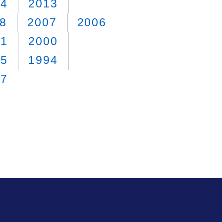
14
2013
8
2007
2006
01
2000
95
1994
87