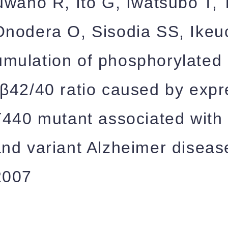
uwano R, Ito G, Iwatsubo T, 
nodera O, Sisodia SS, Ikeuc
mulation of phosphorylated 
β42/40 ratio caused by expr
T440 mutant associated with 
nd variant Alzheimer diseas
2007