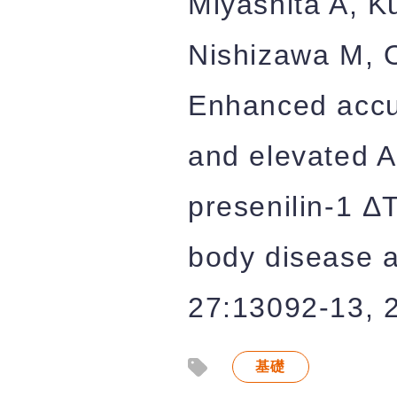
Miyashita A, K
Nishizawa M, O
Enhanced accu
and elevated A
presenilin-1 Δ
body disease a
27:13092-13, 
基礎