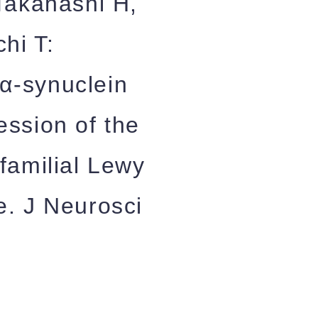
Takahashi H,
hi T:
α-synuclein
ession of the
familial Lewy
e. J Neurosci