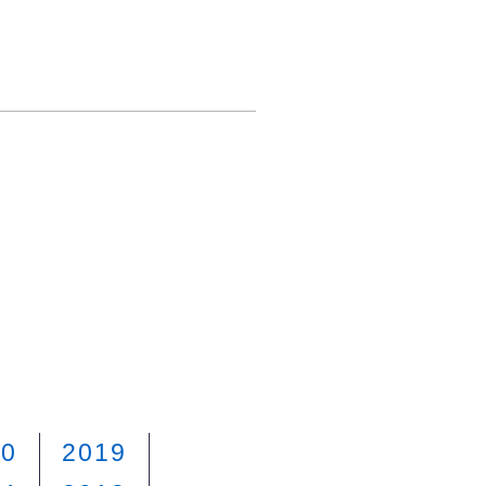
20
2019