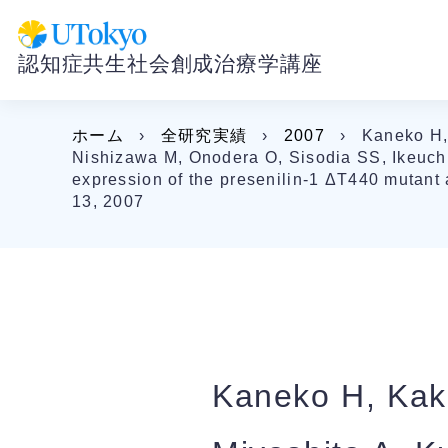
認知症共生社会創成治療学講座
ホーム
›
全研究実績
›
2007
›
Kaneko H, 
Nishizawa M, Onodera O, Sisodia SS, Ikeuchi
expression of the presenilin-1 ΔT440 mutant 
13, 2007
Kaneko H, Kaki