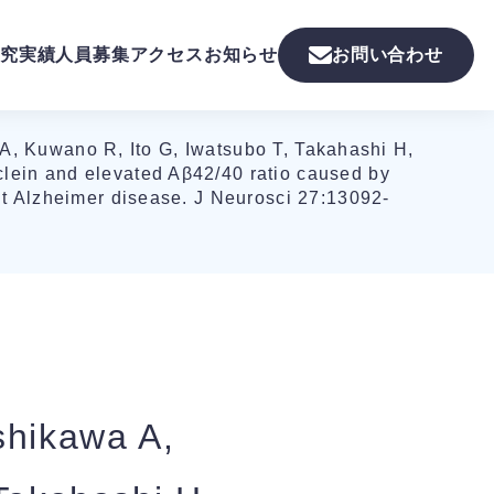
究実績
人員募集
アクセス
お知らせ
お問い合わせ
A, Kuwano R, Ito G, Iwatsubo T, Takahashi H,
lein and elevated Aβ42/40 ratio caused by
nt Alzheimer disease. J Neurosci 27:13092-
shikawa A,