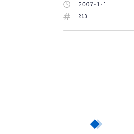
2007-1-1
213
年
代