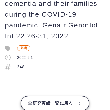
dementia and their families
during the COVID-19
pandemic. Geriatr Gerontol
Int 22:26-31, 2022
基礎
2022-1-1
348
全研究実績一覧に戻る