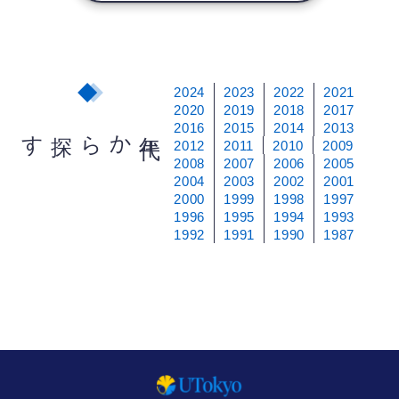
2024
2023
2022
2021
2020
2019
2018
2017
2016
2015
2014
2013
から探す
年
代
2012
2011
2010
2009
2008
2007
2006
2005
2004
2003
2002
2001
2000
1999
1998
1997
1996
1995
1994
1993
1992
1991
1990
1987