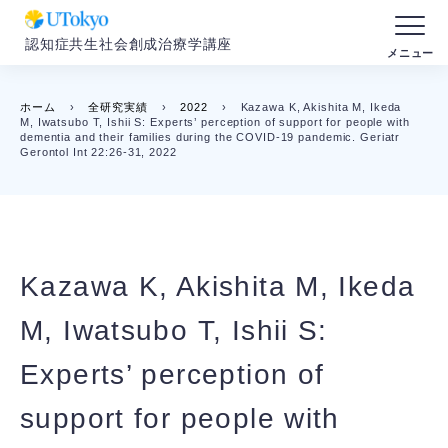
認知症共生社会創成治療学講座
ホーム
›
全研究実績
›
2022
›
Kazawa K, Akishita M, Ikeda
M, Iwatsubo T, Ishii S: Experts’ perception of support for people with
dementia and their families during the COVID-19 pandemic. Geriatr
Gerontol Int 22:26-31, 2022
Kazawa K, Akishita M, Ikeda
M, Iwatsubo T, Ishii S:
Experts’ perception of
support for people with