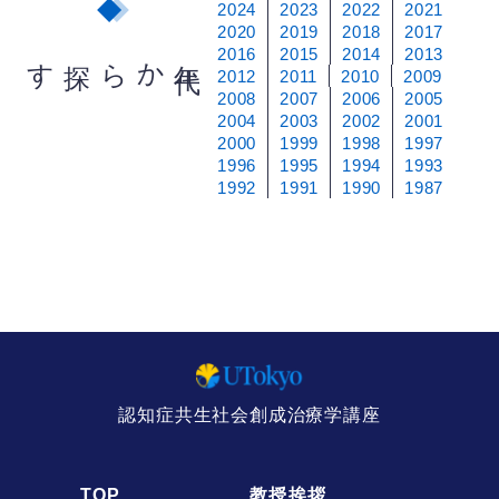
2024
2023
2022
2021
2020
2019
2018
2017
2016
2015
2014
2013
から探す
年
代
2012
2011
2010
2009
2008
2007
2006
2005
2004
2003
2002
2001
2000
1999
1998
1997
1996
1995
1994
1993
1992
1991
1990
1987
認知症共生社会創成治療学講座
TOP
教授挨拶