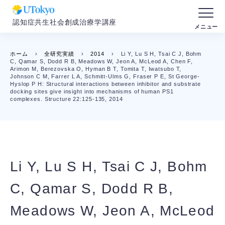
認知症共生社会創成治療学講座
ホーム
›
全研究実績
›
2014
›
Li Y, Lu S H, Tsai C J, Bohm
C, Qamar S, Dodd R B, Meadows W, Jeon A, McLeod A, Chen F,
Arimon M, Berezovska O, Hyman B T, Tomita T, Iwatsubo T,
Johnson C M, Farrer L A, Schmitt-Ulms G, Fraser P E, St George-
Hyslop P H: Structural interactions between inhibitor and substrate
docking sites give insight into mechanisms of human PS1
complexes. Structure 22:125-135, 2014
Li Y, Lu S H, Tsai C J, Bohm
C, Qamar S, Dodd R B,
Meadows W, Jeon A, McLeod