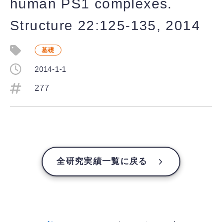
human PS1 complexes.
Structure 22:125-135, 2014
基礎
2014-1-1
277
全研究実績一覧に戻る