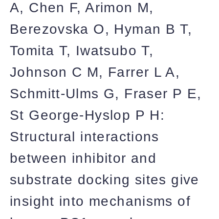
A, Chen F, Arimon M,
Berezovska O, Hyman B T,
Tomita T, Iwatsubo T,
Johnson C M, Farrer L A,
Schmitt-Ulms G, Fraser P E,
St George-Hyslop P H:
Structural interactions
between inhibitor and
substrate docking sites give
insight into mechanisms of