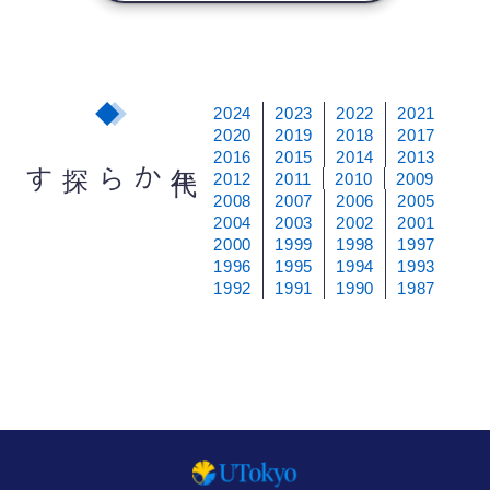
2024
2023
2022
2021
2020
2019
2018
2017
2016
2015
2014
2013
から探す
年
代
2012
2011
2010
2009
2008
2007
2006
2005
2004
2003
2002
2001
2000
1999
1998
1997
1996
1995
1994
1993
1992
1991
1990
1987