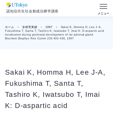
認知症共生社会創成治療学講座
ホーム
›
全研究実績
›
1997
›
Sakai K, Homma H, Lee J-A,
Fukushima T, Santa T, Tashiro K, Iwatsubo T, Imai K: D-aspartic acid
localization during postnatal development of rat adrenal gland.
Biochem Biophys Res Comm 235:433-436, 1997
Sakai K, Homma H, Lee J-A,
Fukushima T, Santa T,
Tashiro K, Iwatsubo T, Imai
K: D-aspartic acid