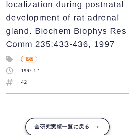
localization during postnatal
development of rat adrenal
gland. Biochem Biophys Res
Comm 235:433-436, 1997
基礎
1997-1-1
42
全研究実績一覧に戻る