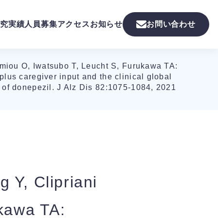
究実績
人員募集
アクセス
お知らせ
お問い合わせ
imiou O, Iwatsubo T, Leucht S, Furukawa TA:
plus caregiver input and the clinical global
s of donepezil. J Alz Dis 82:1075-1084, 2021
 Y, Clipriani
ukawa TA: