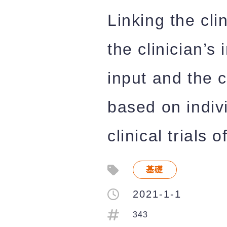
Linking the cli
the clinician’s
input and the c
based on indiv
clinical trials
基礎
2021-1-1
343