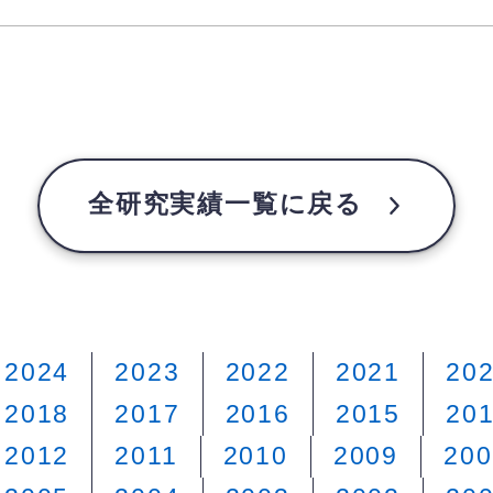
全研究実績一覧に戻る
2024
2023
2022
2021
20
2018
2017
2016
2015
20
2012
2011
2010
2009
200