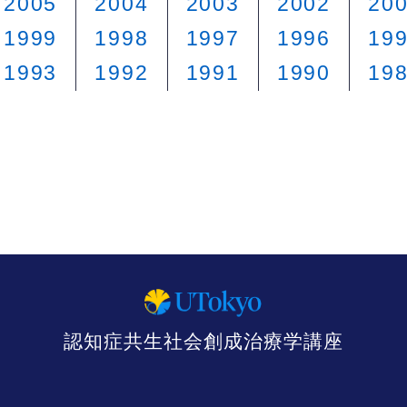
2005
2004
2003
2002
20
1999
1998
1997
1996
19
1993
1992
1991
1990
19
認知症共生社会創成治療学講座