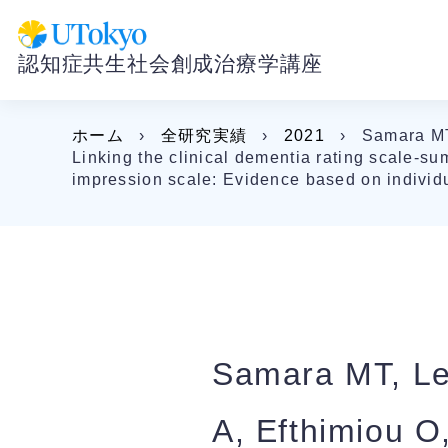
認知症共生社会創成治療学講座
ホーム
›
全研究実績
›
2021
›
Samara MT,
Linking the clinical dementia rating scale-su
impression scale: Evidence based on individua
Samara MT, Lev
A, Efthimiou O