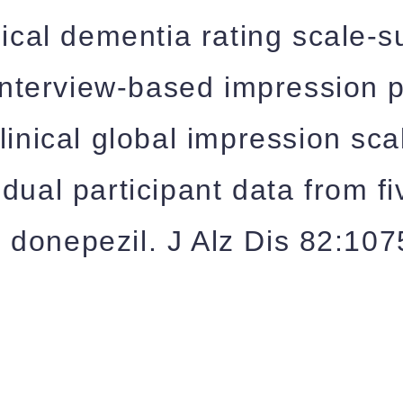
nical dementia rating scale-
 interview-based impression 
linical global impression sc
idual participant data from 
 of donepezil. J Alz Dis 82:1