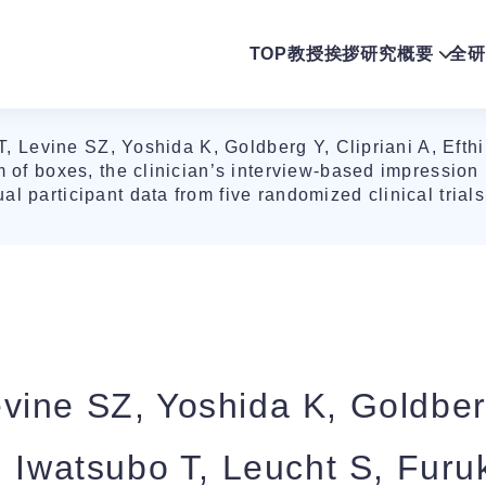
TOP
教授挨拶
研究概要
全研
 Levine SZ, Yoshida K, Goldberg Y, Clipriani A, Efth
m of boxes, the clinician’s interview-based impression 
l participant data from five randomized clinical trial
ine SZ, Yoshida K, Goldberg
, Iwatsubo T, Leucht S, Fur