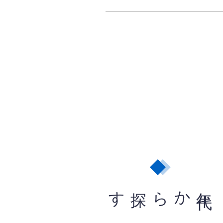
から探す
年
代