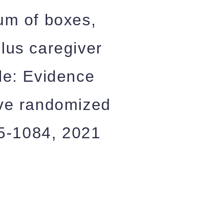
sum of boxes,
plus caregiver
ale: Evidence
five randomized
075-1084, 2021