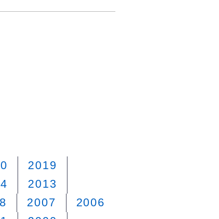
20
2019
14
2013
8
2007
2006