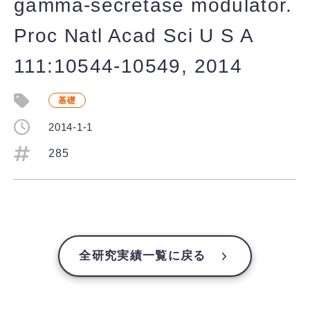
gamma-secretase modulator.
Proc Natl Acad Sci U S A
111:10544-10549, 2014
基礎
2014-1-1
285
全研究実績一覧に戻る