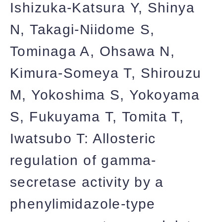
Ishizuka-Katsura Y, Shinya
N, Takagi-Niidome S,
Tominaga A, Ohsawa N,
Kimura-Someya T, Shirouzu
M, Yokoshima S, Yokoyama
S, Fukuyama T, Tomita T,
Iwatsubo T: Allosteric
regulation of gamma-
secretase activity by a
phenylimidazole-type