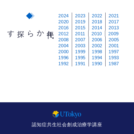
2024
2023
2022
2021
2020
2019
2018
2017
2016
2015
2014
2013
から探す
年
代
2012
2011
2010
2009
2008
2007
2006
2005
2004
2003
2002
2001
2000
1999
1998
1997
1996
1995
1994
1993
1992
1991
1990
1987
認知症共生社会創成治療学講座