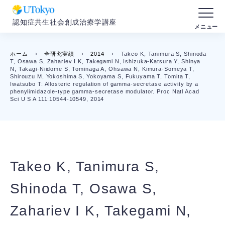
認知症共生社会創成治療学講座
ホーム
›
全研究実績
›
2014
›
Takeo K, Tanimura S, Shinoda
T, Osawa S, Zahariev I K, Takegami N, Ishizuka-Katsura Y, Shinya
N, Takagi-Niidome S, Tominaga A, Ohsawa N, Kimura-Someya T,
Shirouzu M, Yokoshima S, Yokoyama S, Fukuyama T, Tomita T,
Iwatsubo T: Allosteric regulation of gamma-secretase activity by a
phenylimidazole-type gamma-secretase modulator. Proc Natl Acad
Sci U S A 111:10544-10549, 2014
Takeo K, Tanimura S,
Shinoda T, Osawa S,
Zahariev I K, Takegami N,